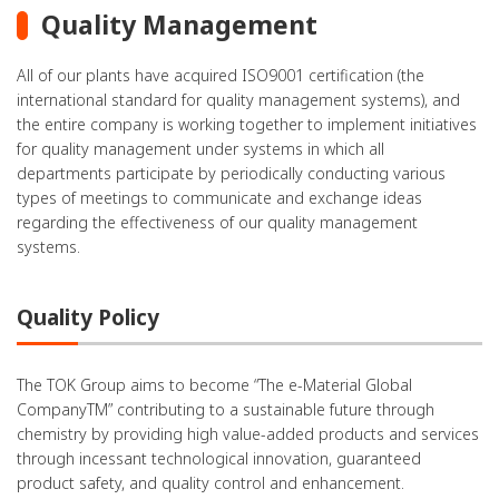
Quality Management
All of our plants have acquired ISO9001 certification (the
international standard for quality management systems), and
the entire company is working together to implement initiatives
for quality management under systems in which all
departments participate by periodically conducting various
types of meetings to communicate and exchange ideas
regarding the effectiveness of our quality management
systems.
Quality Policy
The TOK Group aims to become “The e-Material Global
CompanyTM” contributing to a sustainable future through
chemistry by providing high value-added products and services
through incessant technological innovation, guaranteed
product safety, and quality control and enhancement.