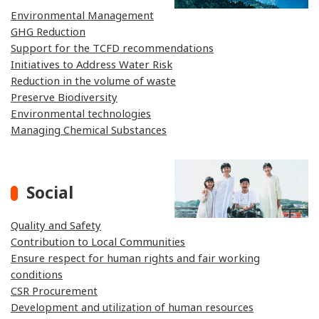
Environmental Management
GHG Reduction
Support for the TCFD recommendations
Initiatives to Address Water Risk
Reduction in the volume of waste
Preserve Biodiversity
Environmental technologies
Managing Chemical Substances
Social
Quality and Safety
Contribution to Local Communities
Ensure respect for human rights and fair working
conditions
CSR Procurement
Development and utilization of human resources