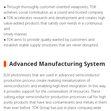
● Through thoroughly customer-oriented viewpoints, TOK
achieves social contribution as a sound and trusted company.
● TOK accelerates research and development and creates high
value-added products that satisfy user needs in a continuous
and
timely manner.
● TOK aims to provide quality wanted by customers and
establish stable supply structures that are never disrupted.
Advanced Manufacturing System
EUV photoresists that are used in advanced semiconductor
production process create realizing miniaturization of
semiconductors and enabling high-level integration. In this way,
it provides support for the conservation of resources. These
cutting-edge semiconductor production processes call for high
purity products that have less contaminants and metals in them
than ever before. TOK Group has put in place company-wide