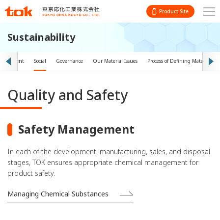
Product Site
Sustainability
vironment
Social
Governance
Our Material Issues
Process of Defining Material Iss
Quality and Safety
Safety Management
In each of the development, manufacturing, sales, and disposal
stages, TOK ensures appropriate chemical management for
product safety.
Managing Chemical Substances