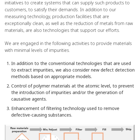
initiatives to create systems that can supply such products to
customers, to satisfy their demands. In addition to our
measuring technology, production facilities that are
exceptionally clean, as well as the reduction of metals from raw
materials, are also technologies that support our efforts.
We are engaged in the following activities to provide materials
with minimal levels of impurities.
In addition to the conventional technologies that are used
to extract impurities, we also consider new defect detection
methods based on appropriate models.
Control of polymer materials at the atomic level, to prevent
the introduction of impurities and/or the generation of
causative agents.
Enhancement of filtering technology used to remove
defective-causing substances.