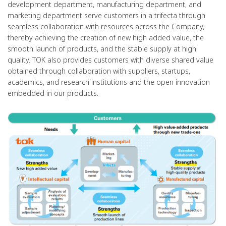
development department, manufacturing department, and
marketing department serve customers in a trifecta through
seamless collaboration with resources across the Company,
thereby achieving the creation of new high added value, the
smooth launch of products, and the stable supply at high
quality. TOK also provides customers with diverse shared value
obtained through collaboration with suppliers, startups,
academics, and research institutions and the open innovation
embedded in our products.