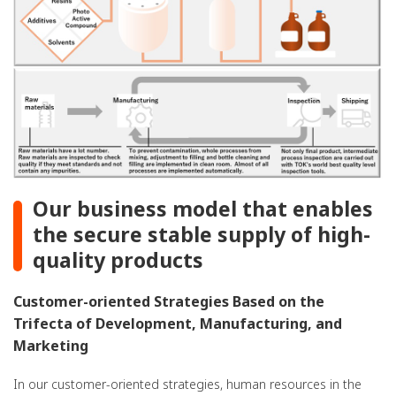
Our business model that enables
the secure stable supply of high-
quality products
Customer-oriented Strategies Based on the
Trifecta of Development, Manufacturing, and
Marketing
In our customer-oriented strategies, human resources in the