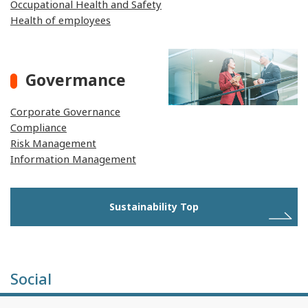
Occupational Health and Safety
Health of employees
Govermance
Corporate Governance
Compliance
Risk Management
Information Management
Sustainability Top
Social