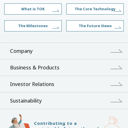
What is TOK
The Core Technology
The Milestones
The Future Views
Company
Business & Products
Investor Relations
Sustainability
Contributing to a