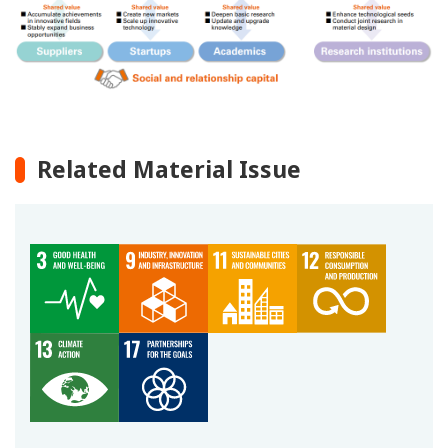
Related Material Issue