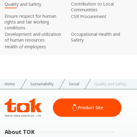
Contribution to Local
Quality and Safety
Communities
Ensure respect for human
CSR Procurement
rights and fair working
conditions
Development and utilization
Occupational Health and
of human resources
Safety
Health of employees
Home
Sustainability
Social
Quality and Safety
Product Site
About TOK