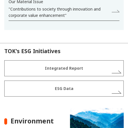
Our Material Issue
"Contributions to society through innovation and
corporate value enhancement"
TOK's ESG Initiatives
Integrated Report
ESG Data
Environment