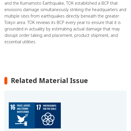
and the Kumamoto Earthquake, TOK established a BCP that
envisions damage simultaneously striking the headquarters and
multiple sites from earthquakes directly beneath the greater
Tokyo area. TOK reviews its BCP every year to ensure that it is
grounded in actuality by estimating actual damage that may
disrupt order taking and placement, product shipment, and
essential utilities.
Related Material Issue