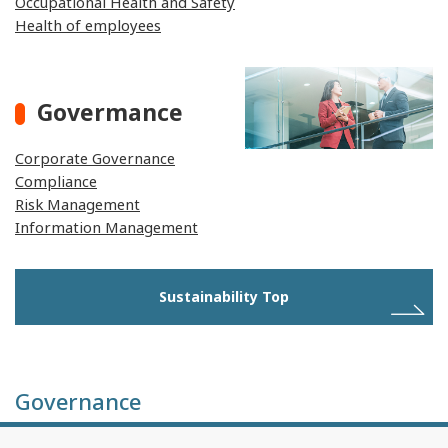
Occupational Health and Safety
Health of employees
Govermance
Corporate Governance
Compliance
Risk Management
Information Management
Sustainability Top
Governance