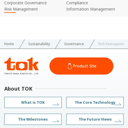
Corporate Governance
Compliance
Risk Management
Information Management
Home
Sustainability
Governance
Risk Management
Product Site
About TOK
What is TOK
The Core Technology
The Milestones
The Future Views