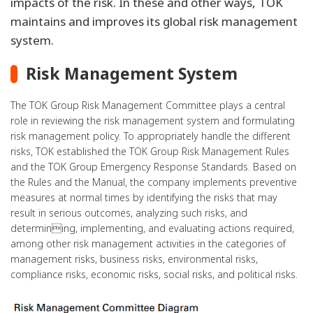
impacts of the risk. In these and other ways, TOK
maintains and improves its global risk management
system.
Risk Management System
The TOK Group Risk Management Committee plays a central
role in reviewing the risk management system and formulating
risk management policy. To appropriately handle the different
risks, TOK established the TOK Group Risk Management Rules
and the TOK Group Emergency Response Standards. Based on
the Rules and the Manual, the company implements preventive
measures at normal times by identifying the risks that may
result in serious outcomes, analyzing such risks, and
determining, implementing, and evaluating actions required,
among other risk management activities in the categories of
management risks, business risks, environmental risks,
compliance risks, economic risks, social risks, and political risks.