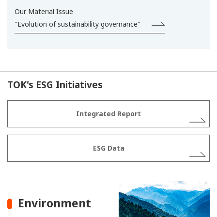
Our Material Issue
"Evolution of sustainability governance"
TOK's ESG Initiatives
Integrated Report
ESG Data
Environment