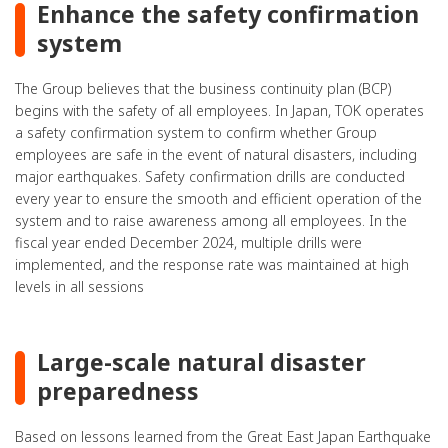
Enhance the safety confirmation
system
The Group believes that the business continuity plan (BCP)
begins with the safety of all employees. In Japan, TOK operates
a safety confirmation system to confirm whether Group
employees are safe in the event of natural disasters, including
major earthquakes. Safety confirmation drills are conducted
every year to ensure the smooth and efficient operation of the
system and to raise awareness among all employees. In the
fiscal year ended December 2024, multiple drills were
implemented, and the response rate was maintained at high
levels in all sessions
Large-scale natural disaster
preparedness
Based on lessons learned from the Great East Japan Earthquake