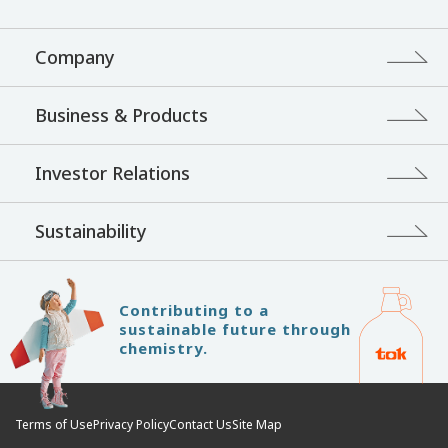
Company
Business & Products
Investor Relations
Sustainability
Contributing to a
sustainable future through
chemistry.
Terms of Use
Privacy Policy
Contact Us
Site Map