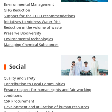
Environmental Management
GHG Reduction
Support for the TCFD recommendations
Initiatives to Address Water Risk
Reduction in the volume of waste
Preserve Biodiversity
Environmental technologies
Managing Chemical Substances
Social
Quality and Safety
Contribution to Local Communities
Ensure respect for human rights and fair working
conditions
CSR Procurement
Development and utilization of human resources