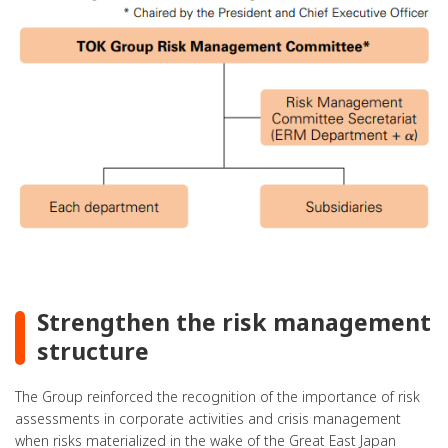
Strengthen the risk management
structure
The Group reinforced the recognition of the importance of risk
assessments in corporate activities and crisis management
when risks materialized in the wake of the Great East Japan