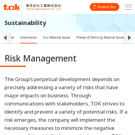
Product Site
Sustainability
t
Social
Governance
Our Material Issues
Process of Defining Material Issues
Obj
Risk Management
The Group’s perpetual development depends on
precisely addressing a variety of risks that have
major impacts on business. Through
communications with stakeholders, TOK strives to
identify and prevent a variety of potential risks. If a
risk emerges, the company will implement the
necessary measures to minimize the negative