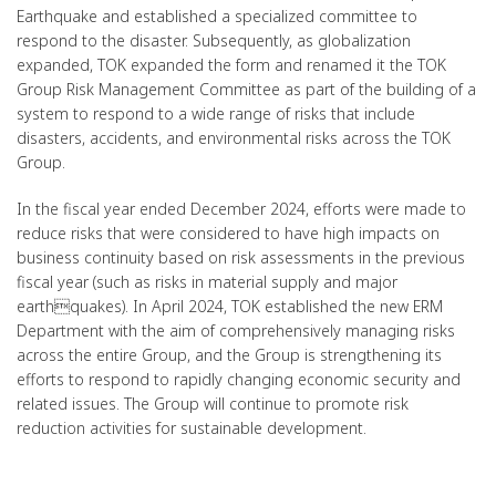
Earthquake and established a specialized committee to
respond to the disaster. Subsequently, as globalization
expanded, TOK expanded the form and renamed it the TOK
Group Risk Management Committee as part of the building of a
system to respond to a wide range of risks that include
disasters, accidents, and environmental risks across the TOK
Group.
In the fiscal year ended December 2024, efforts were made to
reduce risks that were considered to have high impacts on
business continuity based on risk assessments in the previous
fiscal year (such as risks in material supply and major
earthquakes). In April 2024, TOK established the new ERM
Department with the aim of comprehensively managing risks
across the entire Group, and the Group is strengthening its
efforts to respond to rapidly changing economic security and
related issues. The Group will continue to promote risk
reduction activities for sustainable development.