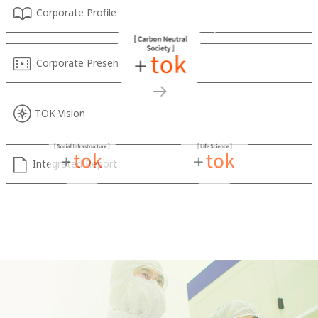
Corporate Profile
Corporate Presentation Video
TOK Vision
Integrated Report