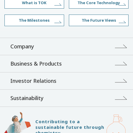
What is TOK
The Core Technology
The Milestones
The Future Views
Company
Business & Products
Investor Relations
Sustainability
Contributing to a
sustainable future through
chemistry.