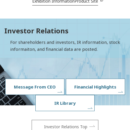
Exhibition Information
Product Site
Investor Relations
For shareholders and investors, IR information,
stock
informaiton, and financial data are posted.
Message From CEO
Financial Highlights
IR Library
Investor Relations Top