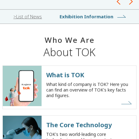
List of News
Exhibition Information
W
h
o
W
e
A
r
e
About TOK
What is TOK
What kind of company is TOK? Here you
can find an overview of TOK's key facts
and figures.
The Core Technology
TOK's two world-leading core