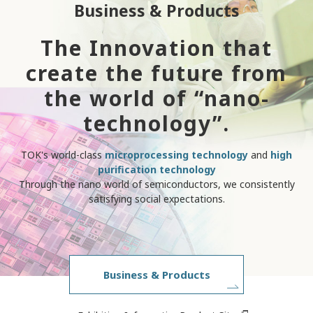
Business & Products
The Innovation that
create the future from
the world of “nano-
technology”.
TOK's world-class
microprocessing technology
and
high
purification technology
Through the nano world of semiconductors, we consistently
satisfying social expectations.
Business & Products