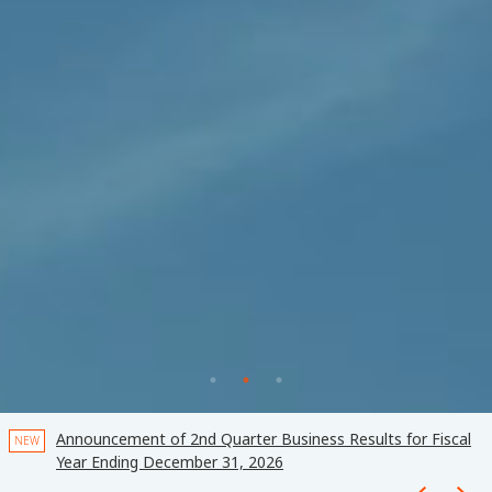
k
Announcement of 2nd Quarter Business Results for Fiscal
NEW
Year Ending December 31, 2026