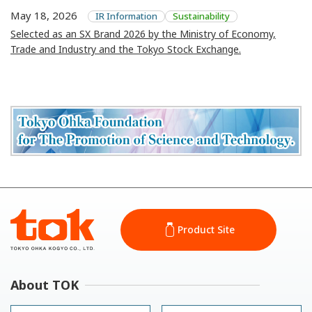
May 18, 2026
IR Information
Sustainability
Selected as an SX Brand 2026 by the Ministry of Economy,
Trade and Industry and the Tokyo Stock Exchange.
Product Site
About TOK