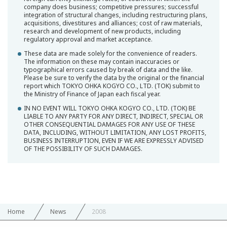
company does business; competitive pressures; successful
integration of structural changes, including restructuring plans,
acquisitions, divestitures and alliances; cost of raw materials,
research and development of new products, including
regulatory approval and market acceptance.
These data are made solely for the convenience of readers.
The information on these may contain inaccuracies or
typographical errors caused by break of data and the like.
Please be sure to verify the data by the original or the financial
report which TOKYO OHKA KOGYO CO., LTD. (TOK) submit to
the Ministry of Finance of Japan each fiscal year.
IN NO EVENT WILL TOKYO OHKA KOGYO CO., LTD. (TOK) BE
LIABLE TO ANY PARTY FOR ANY DIRECT, INDIRECT, SPECIAL OR
OTHER CONSEQUENTIAL DAMAGES FOR ANY USE OF THESE
DATA, INCLUDING, WITHOUT LIMITATION, ANY LOST PROFITS,
BUSINESS INTERRUPTION, EVEN IF WE ARE EXPRESSLY ADVISED
OF THE POSSIBILITY OF SUCH DAMAGES.
Home
News
2008