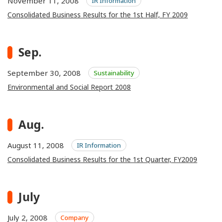
November 11, 2008
IR Information
Consolidated Business Results for the 1st Half, FY 2009
Sep.
September 30, 2008
Sustainability
Environmental and Social Report 2008
Aug.
August 11, 2008
IR Information
Consolidated Business Results for the 1st Quarter, FY2009
July
July 2, 2008
Company