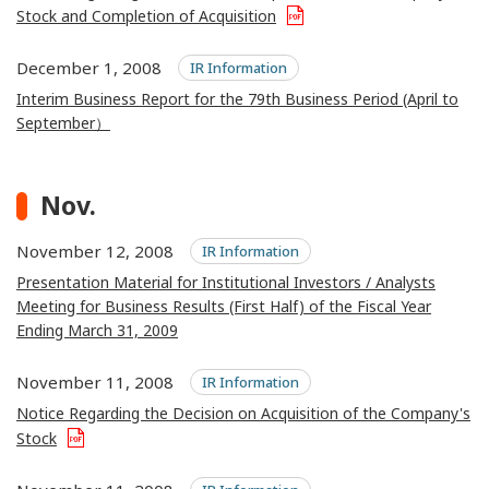
Stock and Completion of Acquisition
December 1, 2008
IR Information
Interim Business Report for the 79th Business Period (April to
September）
Nov.
November 12, 2008
IR Information
Presentation Material for Institutional Investors / Analysts
Meeting for Business Results (First Half) of the Fiscal Year
Ending March 31, 2009
November 11, 2008
IR Information
Notice Regarding the Decision on Acquisition of the Company's
Stock