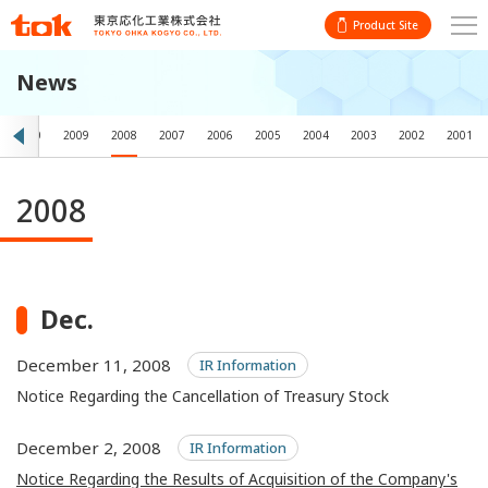
Product Site
News
2010
2009
2008
2007
2006
2005
2004
2003
2002
2001
2008
Dec.
December 11, 2008
IR Information
Notice Regarding the Cancellation of Treasury Stock
December 2, 2008
IR Information
Notice Regarding the Results of Acquisition of the Company's