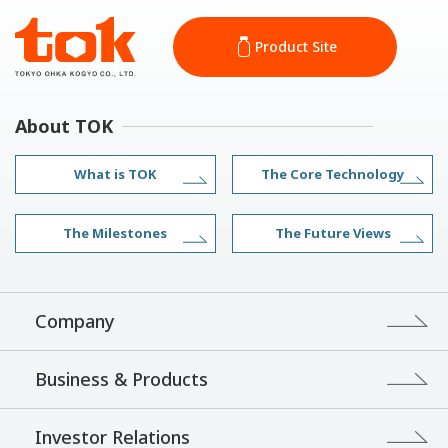
Product Site
About TOK
What is TOK
The Core Technology
The Milestones
The Future Views
Company
Business & Products
Investor Relations