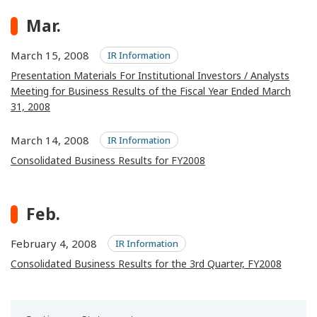
Mar.
March 15, 2008
IR Information
Presentation Materials For Institutional Investors / Analysts
Meeting for Business Results of the Fiscal Year Ended March
31, 2008
March 14, 2008
IR Information
Consolidated Business Results for FY2008
Feb.
February 4, 2008
IR Information
Consolidated Business Results for the 3rd Quarter, FY2008