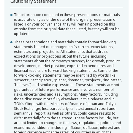
Cautionary Statement
The information contained in these presentations or materials
is accurate only as of the date of the original presentation or
listed. For your convenience, they will remain posted on this
website from the original date these listed, but they will not be
updated.
These presentations and materials contain forward-looking
statements based on management's current expectations,
estimates and projections. All statements that address
expectations or projections about the future, including
statements about the company's strategy for growth, product
development, market position, expected expenditures and
financial results are forward-looking statements. Some of the
forward-looking statements may be identified by words like
“expects”, “anticipates”, “plans”, “intends”, “projects”, “indicates”,
“believes”, and similar expressions. These statements are not
guarantees of future performance and involve a number of
risks, uncertainties and assumptions. Many factors, including
those discussed more fully elsewhere in this release and in
TOK's filings with the Ministry of Finance of Japan and Tokyo
Stock Exchange, Inc., particularly its latest annual report and
semiannual report, as well as others, could cause results to
differ materially from those stated. These factors include, but
are not limited to changes in the laws, regulations, policies and
economic conditions, including inflation, deflation, interest and
foreign currency exchange rates, of countries in which the