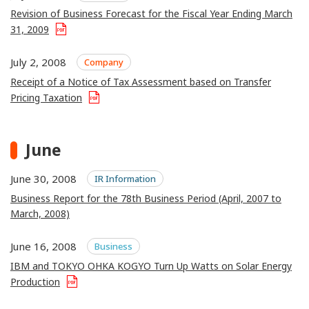
Revision of Business Forecast for the Fiscal Year Ending March
31, 2009
July 2, 2008
Company
Receipt of a Notice of Tax Assessment based on Transfer
Pricing Taxation
June
June 30, 2008
IR Information
Business Report for the 78th Business Period (April, 2007 to
March, 2008)
June 16, 2008
Business
IBM and TOKYO OHKA KOGYO Turn Up Watts on Solar Energy
Production