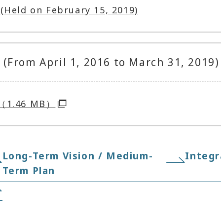
(Held on February 15, 2019)
(From April 1, 2016 to March 31, 2019)
8（1.46 MB）
Long-Term Vision / Medium-
Integr
Term Plan