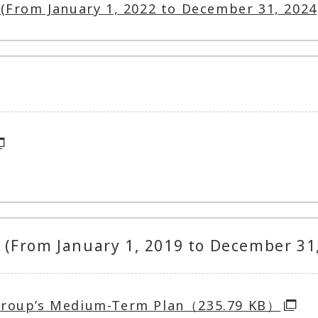
(From January 1, 2022 to December 31, 2024
(From January 1, 2019 to December 31
Group’s Medium-Term Plan（235.79 KB）