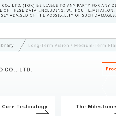
CO., LTD. (TOK) BE LIABLE TO ANY PARTY FOR ANY D
 OF THESE DATA, INCLUDING, WITHOUT LIMITATION, 
SSLY ADVISED OF THE POSSIBILITY OF SUCH DAMAGES
ibrary
Long-Term Vision / Medium-Term Pla
Pro
 Core Technology
The Milestone