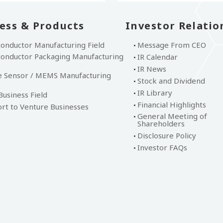
ess & Products
Investor Relatio
onductor Manufacturing Field
Message From CEO
onductor Packaging Manufacturing
IR Calendar
IR News
 Sensor / MEMS Manufacturing
Stock and Dividend
IR Library
usiness Field
Financial Highlights
rt to Venture Businesses
General Meeting of
Shareholders
Disclosure Policy
Investor FAQs