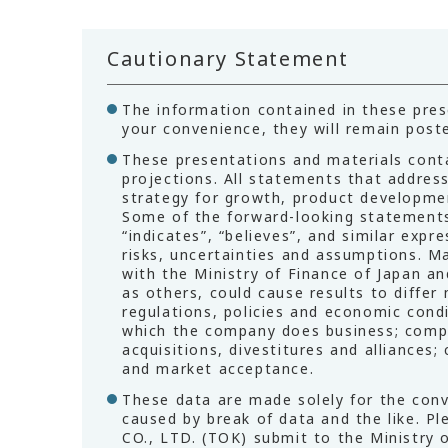
Cautionary Statement
The information contained in these prese
your convenience, they will remain poste
These presentations and materials cont
projections. All statements that addres
strategy for growth, product developmen
Some of the forward-looking statements m
“indicates”, “believes”, and similar ex
risks, uncertainties and assumptions. Ma
with the Ministry of Finance of Japan an
as others, could cause results to differ
regulations, policies and economic condit
which the company does business; competi
acquisitions, divestitures and alliances
and market acceptance.
These data are made solely for the conv
caused by break of data and the like. P
CO., LTD. (TOK) submit to the Ministry o