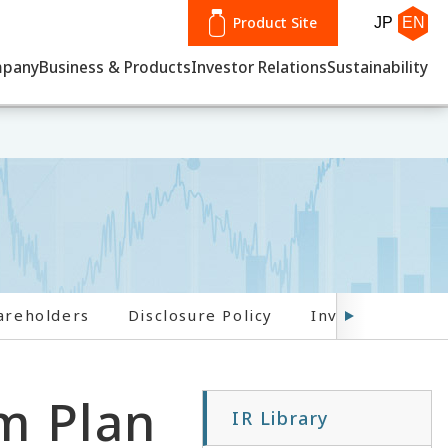
Product Site
JP
EN
pany
Business & Products
Investor Relations
Sustainability
areholders
Disclosure Policy
Investor FAQs
m Plan
IR Library