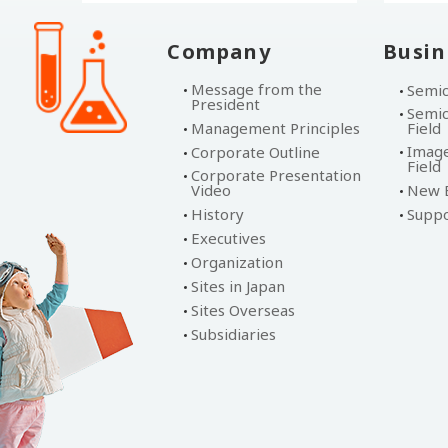
Company
Busin
Message from the
Semic
President
Semic
Management Principles
Field
Image
Corporate Outline
Field
Corporate Presentation
Video
New B
History
Suppo
Executives
Organization
Sites in Japan
Sites Overseas
Subsidiaries