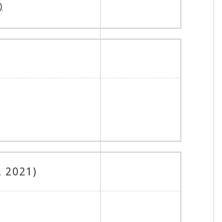
)
, 2021)