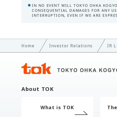
IN NO EVENT WILL TOKYO OHKA KOGYO 
CONSEQUENTIAL DAMAGES FOR ANY USE
INTERRUPTION, EVEN IF WE ARE EXPRE
Home
Investor Relations
IR L
About TOK
What is TOK
The