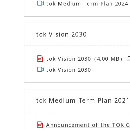
tok Medium-Term Plan 2024 
tok Vision 2030
tok Vision 2030（4.00 MB）
tok Vision 2030
tok Medium-Term Plan 2021 
Announcement of the TOK 