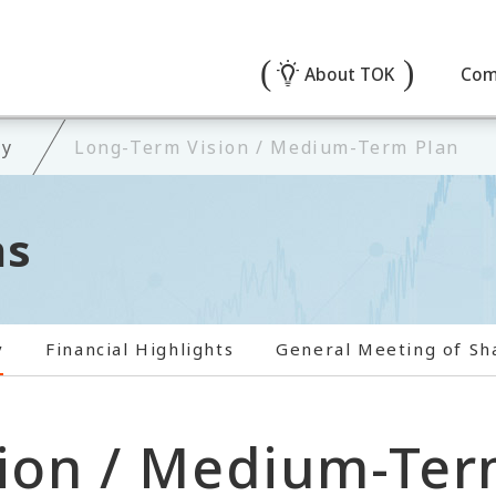
About TOK
Com
ry
Long-Term Vision / Medium-Term Plan
ns
y
Financial Highlights
General Meeting of Sh
ion / Medium-Ter