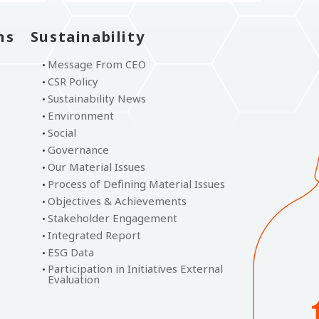
ns
Sustainability
Message From CEO
CSR Policy
Sustainability News
Environment
Social
Governance
Our Material Issues
Process of Defining Material Issues
Objectives & Achievements
Stakeholder Engagement
Integrated Report
ESG Data
Participation in Initiatives External
Evaluation