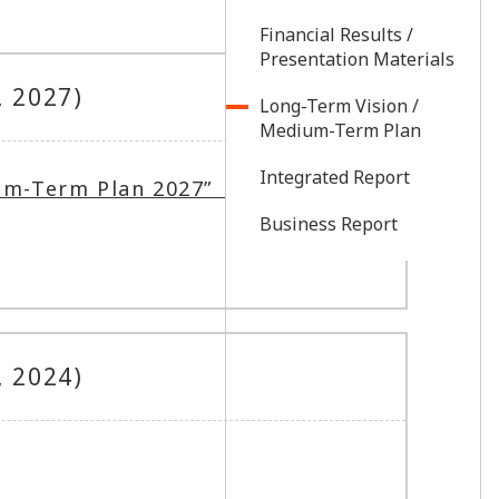
Financial Results /
Presentation Materials
, 2027)
Long-Term Vision /
Medium-Term Plan
Integrated Report
um-Term Plan 2027”（179.00
Business Report
, 2024)