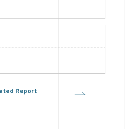
ated Report