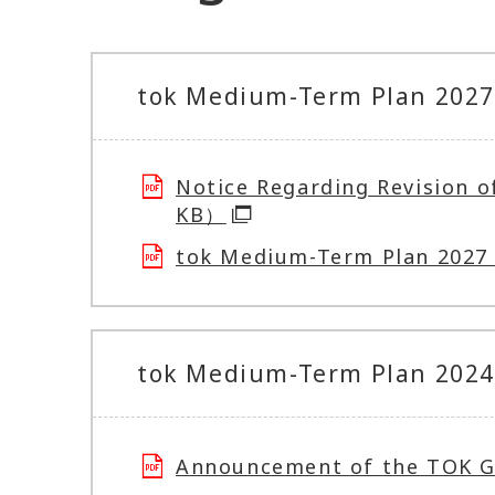
tok Medium-Term Plan 2027 
Notice Regarding Revision 
KB）
tok Medium-Term Plan 202
tok Medium-Term Plan 2024 
Announcement of the TOK 