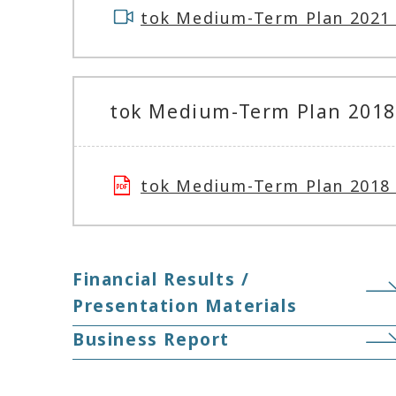
tok Medium-Term Plan 2021 
tok Medium-Term Plan 2018 
tok Medium-Term Plan 201
Financial Results /
Presentation Materials
Business Report