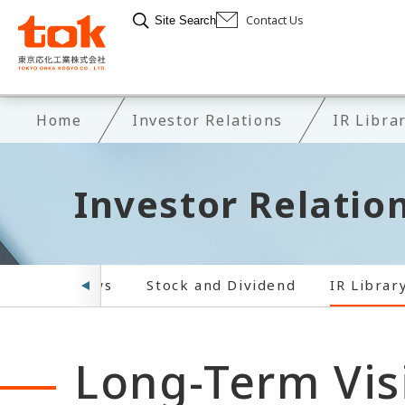
Contact Us
Site Search
Home
Investor Relations
IR Libra
Investor Relatio
ar
IR News
Stock and Dividend
IR Librar
Long-Term Vis