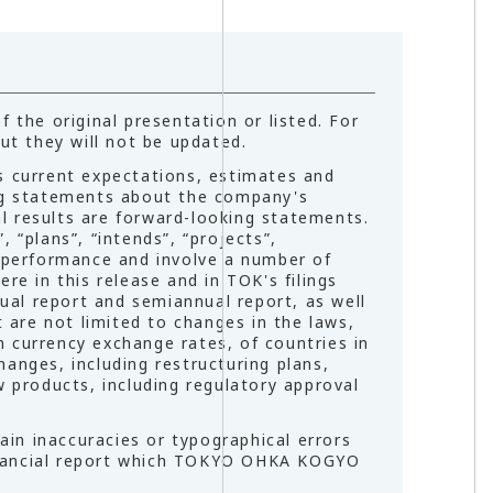
 the original presentation or listed. For
ut they will not be updated.
 current expectations, estimates and
ing statements about the company's
l results are forward-looking statements.
 “plans”, “intends”, “projects”,
e performance and involve a number of
re in this release and in TOK's filings
nual report and semiannual report, as well
t are not limited to changes in the laws,
gn currency exchange rates, of countries in
anges, including restructuring plans,
w products, including regulatory approval
in inaccuracies or typographical errors
 financial report which TOKYO OHKA KOGYO