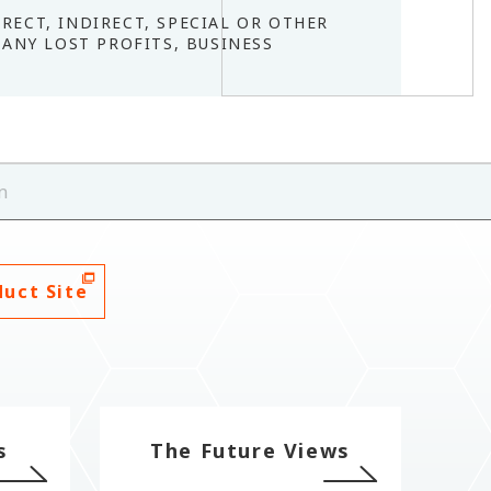
IRECT, INDIRECT, SPECIAL OR OTHER
ANY LOST PROFITS, BUSINESS
.
n
duct Site
s
The Future Views