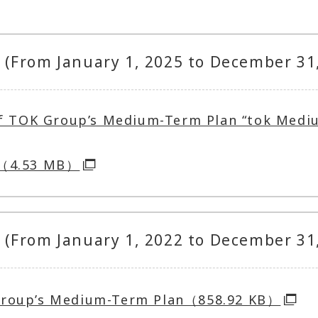
(From January 1, 2025 to December 31
of TOK Group’s Medium-Term Plan “tok Medi
7（4.53 MB）
(From January 1, 2022 to December 31
Group’s Medium-Term Plan（858.92 KB）