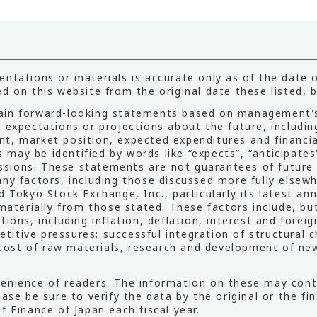
ntations or materials is accurate only as of the date of
d on this website from the original date these listed, b
ain forward-looking statements based on management's
s expectations or projections about the future, includ
t, market position, expected expenditures and financia
ay be identified by words like “expects”, “anticipates”,
pressions. These statements are not guarantees of futur
ny factors, including those discussed more fully elsewhe
d Tokyo Stock Exchange, Inc., particularly its latest an
 materially from those stated. These factors include, bu
ions, including inflation, deflation, interest and forei
tive pressures; successful integration of structural ch
; cost of raw materials, research and development of ne
enience of readers. The information on these may conta
lease be sure to verify the data by the original or the
f Finance of Japan each fiscal year.